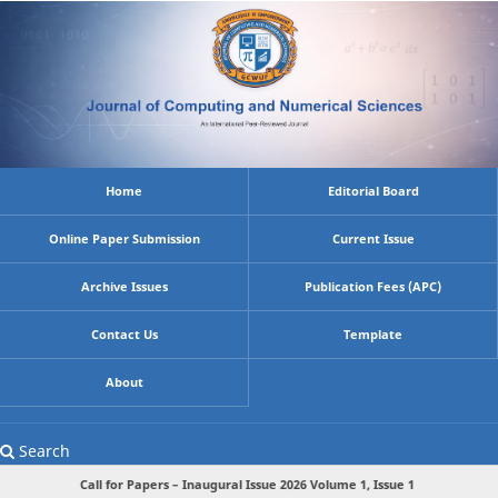
Home
Editorial Board
Online Paper Submission
Current Issue
Archive Issues
Publication Fees (APC)
Contact Us
Template
About
Search