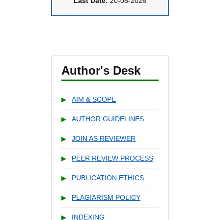
Last Date:
20-08-2026
Author's Desk
AIM & SCOPE
▶
AUTHOR GUIDELINES
▶
JOIN AS REVIEWER
▶
PEER REVIEW PROCESS
▶
PUBLICATION ETHICS
▶
PLAGIARISM POLICY
▶
INDEXING
▶