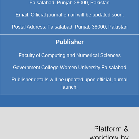
Faisalabad, Punjab 38000, Pakistan
Email: Official journal email will be updated soon.
Postal Address: Faisalabad, Punjab 38000, Pakistan
Publisher
Faculty of Computing and Numerical Sciences
Government College Women University Faisalabad
Publisher details will be updated upon official journal
launch.