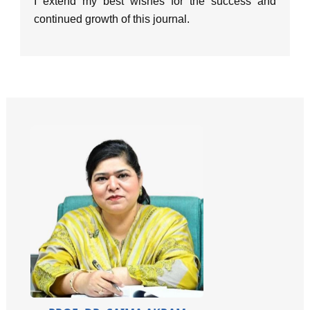
I extend my best wishes for the success and
continued growth of this journal.