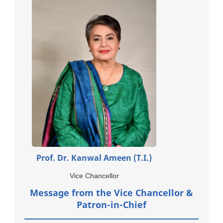
Prof. Dr. Kanwal Ameen (T.I.)
Vice Chancellor
Message from the Vice Chancellor &
Patron-in-Chief