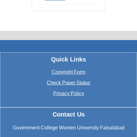
Quick Links
Copyright Form
Check Paper Status
Privacy Policy
Contact Us
Government College Women University Faisalabad