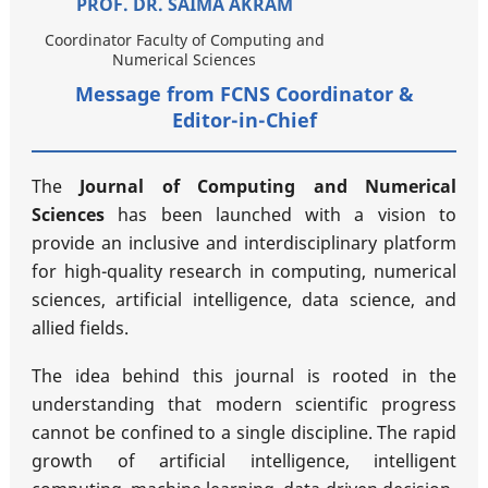
PROF. DR. SAIMA AKRAM
Coordinator Faculty of Computing and
Numerical Sciences
Message from FCNS Coordinator &
Editor-in-Chief
The
Journal of Computing and Numerical
Sciences
has been launched with a vision to
provide an inclusive and interdisciplinary platform
for high-quality research in computing, numerical
sciences, artificial intelligence, data science, and
allied fields.
The idea behind this journal is rooted in the
understanding that modern scientific progress
cannot be confined to a single discipline. The rapid
growth of artificial intelligence, intelligent