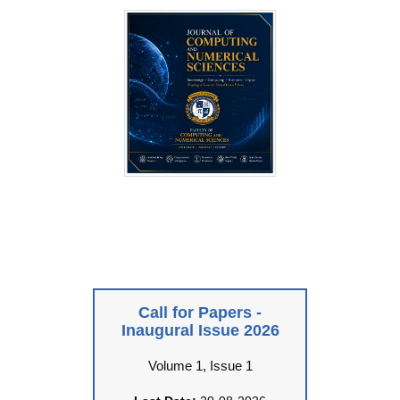
Call for Papers -
Inaugural Issue 2026
Volume 1, Issue 1