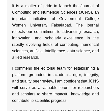
It is a matter of pride to launch the Journal of
Computing and Numerical Sciences (JCNS), an
important initiative of Government College
Women University Faisalabad. The journal
reflects our commitment to advancing research,
innovation, and scholarly excellence in the
rapidly evolving fields of computing, numerical
sciences, artificial intelligence, data science, and
allied research.
I commend the editorial team for establishing a
platform grounded in academic rigor, integrity,
and quality peer review. I am confident that JCNS
will serve as a valuable forum for researchers
and scholars to share impactful knowledge and
contribute to scientific progress.