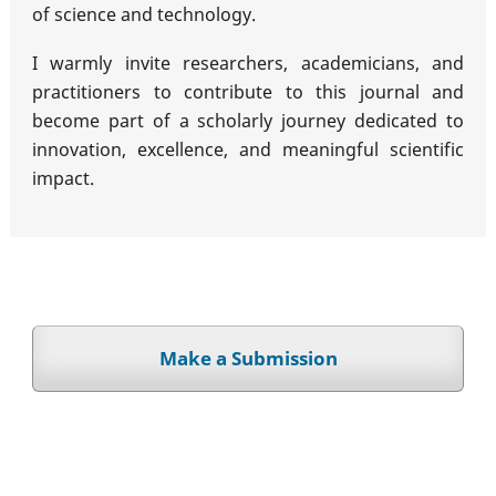
of science and technology.
I warmly invite researchers, academicians, and
practitioners to contribute to this journal and
become part of a scholarly journey dedicated to
innovation, excellence, and meaningful scientific
impact.
Make a Submission