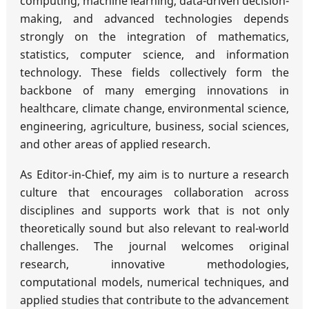
computing, machine learning, data-driven decision-
making, and advanced technologies depends
strongly on the integration of mathematics,
statistics, computer science, and information
technology. These fields collectively form the
backbone of many emerging innovations in
healthcare, climate change, environmental science,
engineering, agriculture, business, social sciences,
and other areas of applied research.
As Editor-in-Chief, my aim is to nurture a research
culture that encourages collaboration across
disciplines and supports work that is not only
theoretically sound but also relevant to real-world
challenges. The journal welcomes original
research, innovative methodologies,
computational models, numerical techniques, and
applied studies that contribute to the advancement