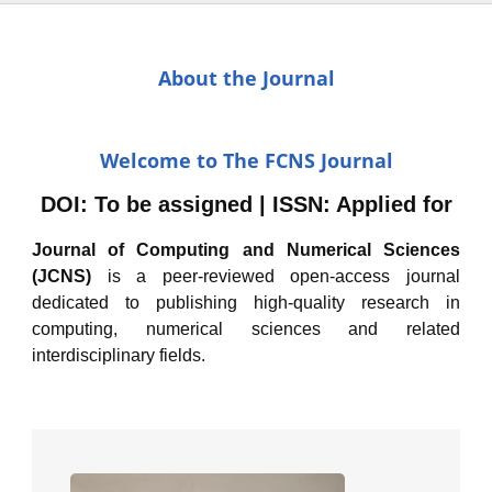
About the Journal
Welcome to The FCNS Journal
DOI: To be assigned | ISSN: Applied for
Journal of Computing and Numerical Sciences
(JCNS)
is a peer-reviewed open-access journal
dedicated to publishing high-quality research in
computing, numerical sciences and related
interdisciplinary fields.